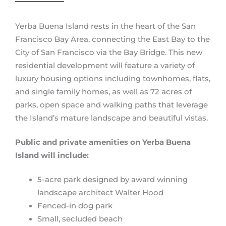
Yerba Buena Island rests in the heart of the San
Francisco Bay Area, connecting the East Bay to the
City of San Francisco via the Bay Bridge. This new
residential development will feature a variety of
luxury housing options including townhomes, flats,
and single family homes, as well as 72 acres of
parks, open space and walking paths that leverage
the Island’s mature landscape and beautiful vistas.
Public and private amenities on Yerba Buena
Island will include:
5-acre park designed by award winning
landscape architect Walter Hood
Fenced-in dog park
Small, secluded beach