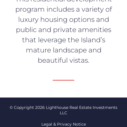
program includes a variety of
luxury housing options and
public and private amenities
that leverage the Island’s
mature landscape and
beautiful vistas.
© Copyright 2026 Lighthouse Real Estate Investments
LLC
Legal & Privacy Notice