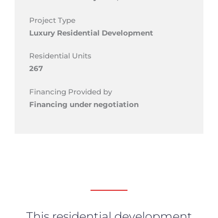
Project Type
Luxury Residential Development
Residential Units
267
Financing Provided by
Financing under negotiation
This residential development