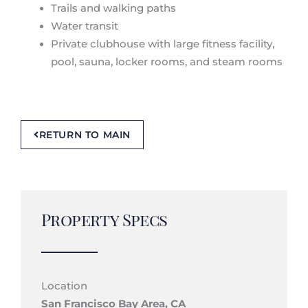
Trails and walking paths
Water transit
Private clubhouse with large fitness facility,
pool, sauna, locker rooms, and steam rooms
RETURN TO MAIN
Property Specs
Location
San Francisco Bay Area, CA