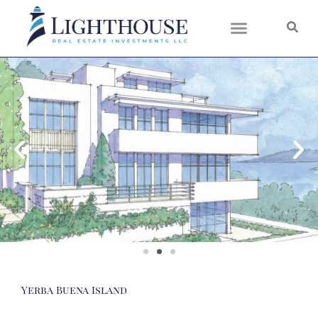
Skip
to
content
Yerba Buena Island